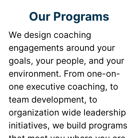
Our Programs
We design coaching
engagements around your
goals, your people, and your
environment. From one-on-
one executive coaching, to
team development, to
organization wide leadership
initiatives, we build programs