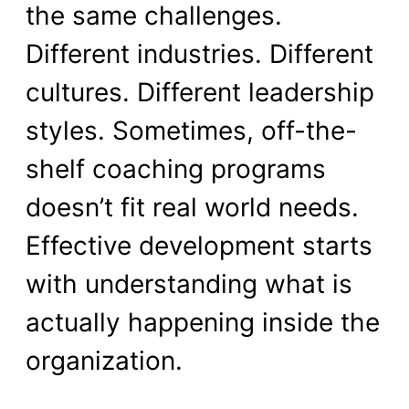
the same challenges.
Different industries. Different
cultures. Different leadership
styles. Sometimes, off-the-
shelf coaching programs
doesn’t fit real world needs.
Effective development starts
with understanding what is
actually happening inside the
organization.