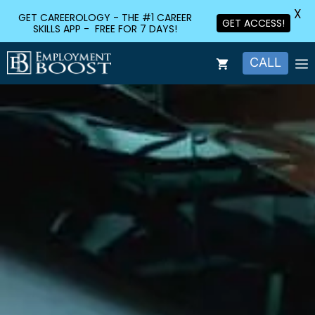
X
GET CAREEROLOGY - THE #1 CAREER
GET ACCESS!
SKILLS APP - FREE FOR 7 DAYS!
CALL