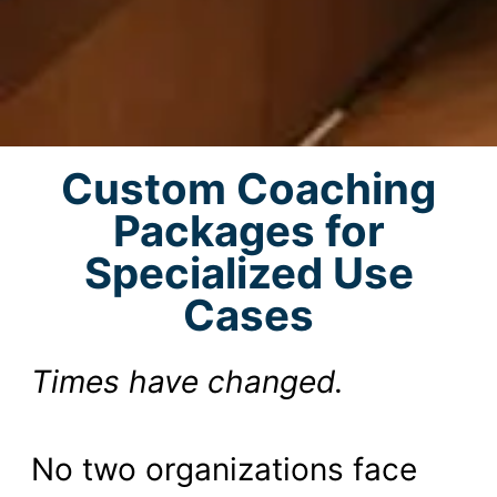
Custom Coaching
Packages for
Specialized Use
Cases
Times have changed.
No two organizations face