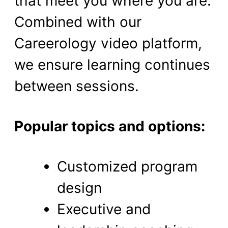
that meet you where you are.
Combined with our
Careerology video platform,
we ensure learning continues
between sessions.
Popular topics and options:
Customized program
design
Executive and