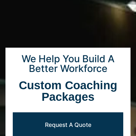
We Help You Build A
Better Workforce
Custom Coaching
Packages
Request A Quote