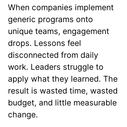
When companies implement
generic programs onto
unique teams, engagement
drops. Lessons feel
disconnected from daily
work. Leaders struggle to
apply what they learned. The
result is wasted time, wasted
budget, and little measurable
change.