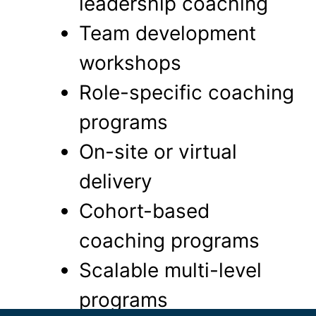
leadership coaching
Team development
workshops
Role-specific coaching
programs
On-site or virtual
delivery
Cohort-based
coaching programs
Scalable multi-level
programs