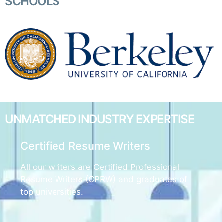
SCHOOLS
UNMATCHED
INDUSTRY EXPERTISE
Certified Resume Writers
All our writers are Certified Professional
Resume Writers (CPRW) and graduates of
top universities.