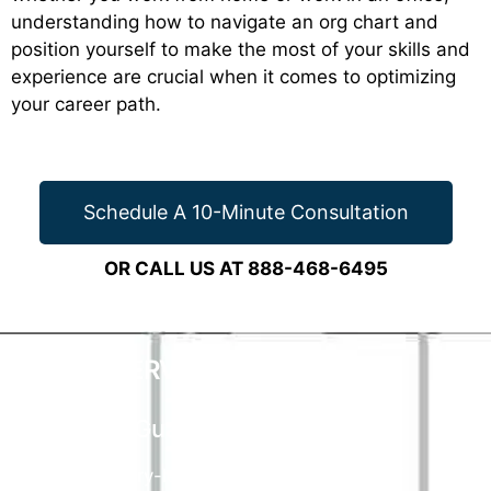
understanding how to navigate an org chart and
position yourself to make the most of your skills and
experience are crucial when it comes to optimizing
your career path.
Schedule A 10-Minute Consultation
OR CALL US AT 888-468-6495
CAREER SERVICES
THAT WORK
90 Day Guarantee
Our industry-leading guarantee means if