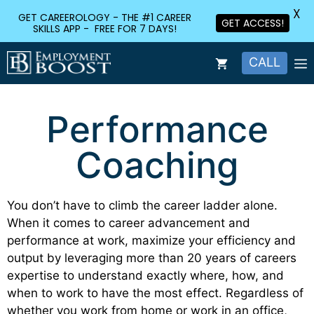
X
GET CAREEROLOGY - THE #1 CAREER
GET ACCESS!
SKILLS APP - FREE FOR 7 DAYS!
CALL
Performance
Coaching
You don’t have to climb the career ladder alone.
When it comes to career advancement and
performance at work, maximize your efficiency and
output by leveraging more than 20 years of careers
expertise to understand exactly where, how, and
when to work to have the most effect. Regardless of
whether you work from home or work in an office,