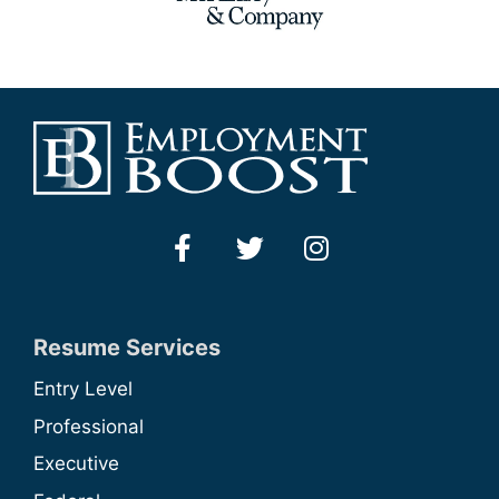
Resume Services
Entry Level
Professional
Executive