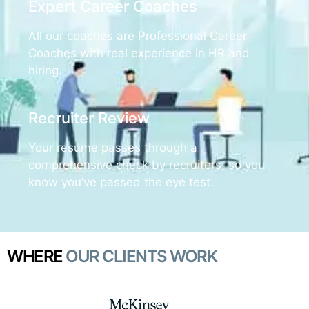
Expert Career Coaches
All our coaches are Professional Career
Coaches with real experience in HR and
hiring.
Recruiter Review
Your resume passes through a
comprehensive check by recruiters, so you
know you’ve passed the eye test.
WHERE
OUR CLIENTS WORK