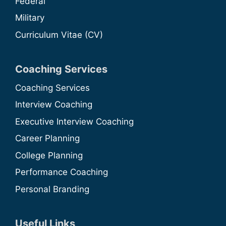
Federal
Military
Curriculum Vitae (CV)
Coaching Services
Coaching Services
Interview Coaching
Executive Interview Coaching
Career Planning
College Planning
Performance Coaching
Personal Branding
Useful Links