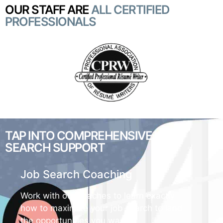
OUR STAFF ARE
ALL CERTIFIED
PROFESSIONALS
TAP INTO COMPREHENSIVE
JOB
SEARCH SUPPORT
Job Search Coaching
Work with our coaches to learn exactly
how to maximize your job search to land
the opportunities you want.