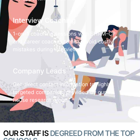
Interview Coaching
1-on-1 coaching sessions with SHRM-CP
and career coaches to help avoid costly
mistakes during interviews.
Company Leads
Get direct contact information to highly-
targeted companies, provided by our in-
house research group.
OUR STAFF IS
DEGREED FROM THE TOP