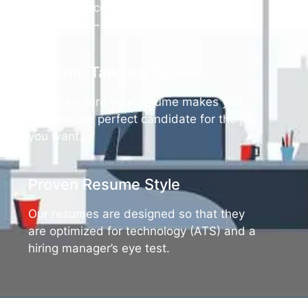
you don’t receive an interview with our
documents – we’ll make it right.
Resume Tailored To Job
We make sure your resume makes you
look like the perfect candidate for the job
you want.
Proven Resume Style
Our resumes are designed so that they
are optimized for technology (ATS) and a
hiring manager’s eye test.