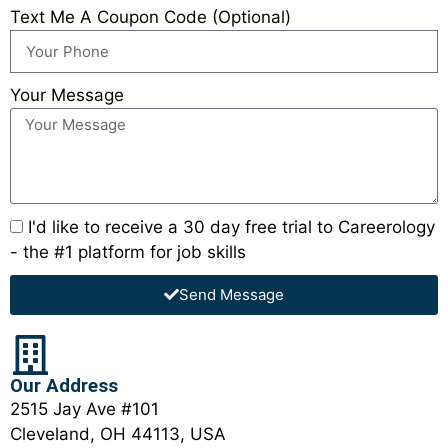
Text Me A Coupon Code (Optional)
Your Message
I'd like to receive a 30 day free trial to Careerology
- the #1 platform for job skills
Send Message
Our Address
2515 Jay Ave #101
Cleveland, OH 44113, USA