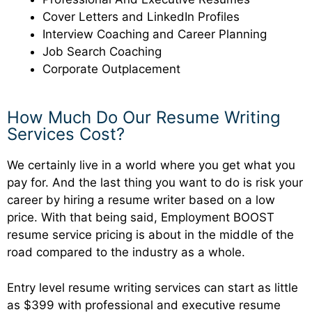
Cover Letters and LinkedIn Profiles
Interview Coaching and Career Planning
Job Search Coaching
Corporate Outplacement
How Much Do Our Resume Writing
Services Cost?
We certainly live in a world where you get what you
pay for. And the last thing you want to do is risk your
career by hiring a resume writer based on a low
price. With that being said, Employment BOOST
resume service pricing is about in the middle of the
road compared to the industry as a whole.
Entry level resume writing services can start as little
as $399 with professional and executive resume