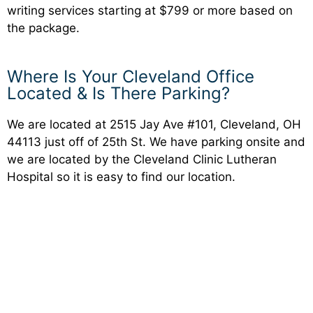
writing services starting at $799 or more based on
the package.
Where Is Your Cleveland Office
Located & Is There Parking?
We are located at 2515 Jay Ave #101, Cleveland, OH
44113 just off of 25th St. We have parking onsite and
we are located by the Cleveland Clinic Lutheran
Hospital so it is easy to find our location.