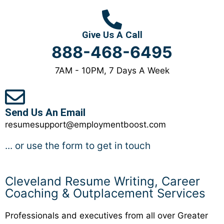
Give Us A Call
888-468-6495
7AM - 10PM, 7 Days A Week
Send Us An Email
resumesupport@employmentboost.com
... or use the form to get in touch
Cleveland Resume Writing, Career
Coaching & Outplacement Services
Professionals and executives from all over Greater