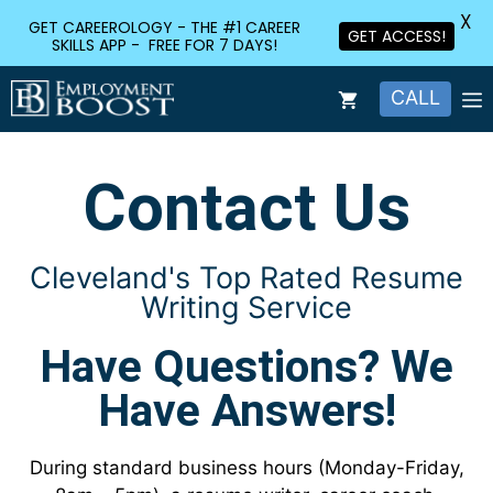
X
GET CAREEROLOGY - THE #1 CAREER
GET ACCESS!
SKILLS APP - FREE FOR 7 DAYS!
CALL
Contact Us
Cleveland's Top Rated Resume
Writing Service
Have Questions? We
Have Answers!
During standard business hours (Monday-Friday,