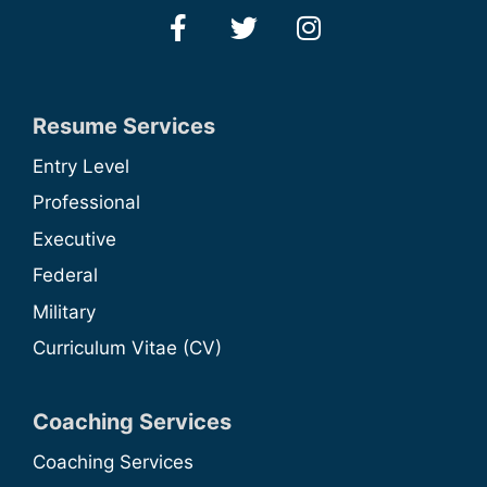
Resume Services
Entry Level
Professional
Executive
Federal
Military
Curriculum Vitae (CV)
Coaching Services
Coaching Services