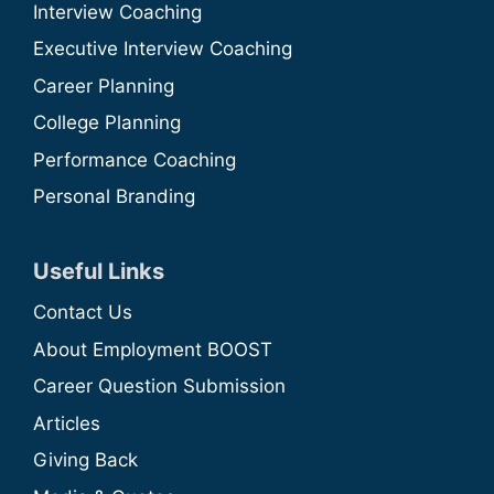
Interview Coaching
Executive Interview Coaching
Career Planning
College Planning
Performance Coaching
Personal Branding
Useful Links
Contact Us
About Employment BOOST
Career Question Submission
Articles
Giving Back