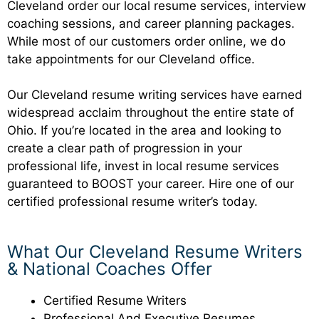
Cleveland order our local resume services, interview
coaching sessions, and career planning packages.
While most of our customers order online, we do
take appointments for our Cleveland office.
Our Cleveland resume writing services have earned
widespread acclaim throughout the entire state of
Ohio. If you’re located in the area and looking to
create a clear path of progression in your
professional life, invest in local resume services
guaranteed to BOOST your career. Hire one of our
certified professional resume writer’s today.
What Our Cleveland Resume Writers
& National Coaches Offer
Certified Resume Writers
Professional And Executive Resumes