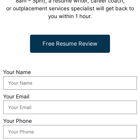
8am – 5pm), a resume writer, career coach,
or outplacement services specialist will get back to
you within 1 hour.
Free Resume Review
Your Name
Your Email
Your Phone