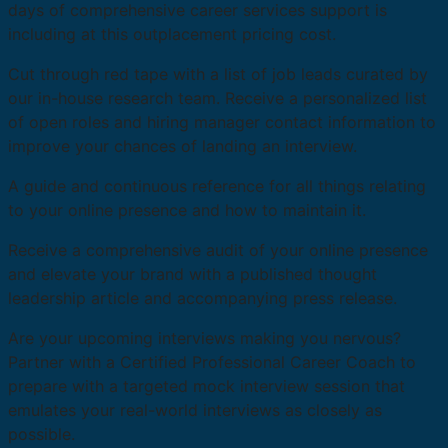
days of comprehensive career services support is
including at this outplacement pricing cost.
Cut through red tape with a list of job leads curated by
our in-house research team. Receive a personalized list
of open roles and hiring manager contact information to
improve your chances of landing an interview.
A guide and continuous reference for all things relating
to your online presence and how to maintain it.
Receive a comprehensive audit of your online presence
and elevate your brand with a published thought
leadership article and accompanying press release.
Are your upcoming interviews making you nervous?
Partner with a Certified Professional Career Coach to
prepare with a targeted mock interview session that
emulates your real-world interviews as closely as
possible.