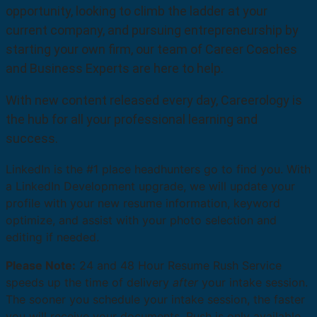
opportunity, looking to climb the ladder at your
current company, and pursuing entrepreneurship by
starting your own firm, our team of Career Coaches
and Business Experts are here to help.
With new content released every day, Careerology is
the hub for all your professional learning and
success.
LinkedIn is the #1 place headhunters go to find you. With
a LinkedIn Development upgrade, we will update your
profile with your new resume information, keyword
optimize, and assist with your photo selection and
editing if needed.
Please Note:
24 and 48 Hour Resume Rush Service
speeds up the time of delivery
after
your intake session.
The sooner you schedule your intake session, the faster
you will receive your documents. Rush is only available