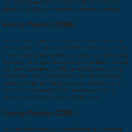
package is designed for professionals who want the
highest level of career transition assistance available.
Hourly Worker CORE
Our most affordable and cost-effective outplacement
pricing option, Outplacement CORE pricing provides you
or your transitioning employee with the core documents
necessary for a rapid, successful job transition. Included
with our Outplacement CORE service is a one-on-one
consultation with a CRPW, a new resume, cover letter,
LinkedIn profile, and thank you letter. Additionally, 45
days of comprehensive career services support is
including at this outplacement pricing cost.
Hourly Worker CORE+
Our most affordable and cost-effective outplacement