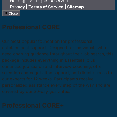
Holdings. All Rights Reserved.
Privacy
|
Terms of Service
|
Sitemap
Close
Professional CORE
Our most popular foundation for professional
outplacement support. Designed for individuals who
need ongoing guidance throughout their job search, this
package includes everything in Essentials, plus
continued job search and interview coaching, offer
selection and negotiation support, and direct access to
our experts for 12 weeks. Participants receive
personalized assistance every step of the way and are
covered by our 30-day guarantee.
Professional CORE+