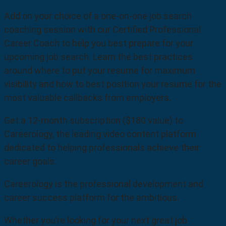
Add on your choice of a one-on-one job search
coaching session with our Certified Professional
Career Coach to help you best prepare for your
upcoming job search. Learn the best practices
around where to put your resume for maximum
visibility and how to best position your resume for the
most valuable callbacks from employers.
Get a 12-month subscription ($180 value) to
Careerology, the leading video content platform
dedicated to helping professionals achieve their
career goals.
Careerology is the professional development and
career success platform for the ambitious.
Whether you’re looking for your next great job