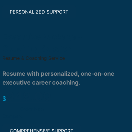
PERSONALIZED SUPPORT
Executive Package +
Coaching Session
Resume & Coaching Service
Resume with personalized, one-on-one
executive career coaching.
949.00
$
Order Now
Compare
COMPREHENSIVE SUPPORT