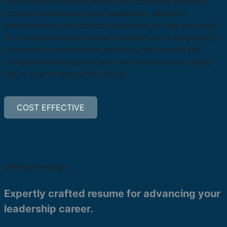
Our executive resume writing and coaching services
focus on showcasing your leadership, strategic
achievements, and industry expertise, to help you excel
in a competitive job market. Whether you’re targeting C-
suite roles or senior-level positions, we provide the
comprehensive support you need to ensure you stand
out to your employer of choice.
COST EFFECTIVE
Executive Resume
Writing Package
Expertly crafted resume for advancing your
leadership career.