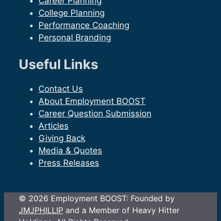
Career Planning
College Planning
Performance Coaching
Personal Branding
Useful Links
Contact Us
About Employment BOOST
Career Question Submission
Articles
Giving Back
Media & Quotes
Press Releases
© 2026 Employment BOOST: Founded by
JMJPHILLIP
and a Member of Heavy Hitter