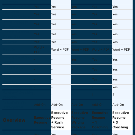
Guarantee
Development Call
Yes
Yes
Yes
Yes
Yes
Top-Rated
Yes
Yes
Yes
Yes
Yes
Executive Writers
Direct Access to
Yes
Yes
Yes
Yes
Yes
Our Experts
Executive Search
Yes
Yes
Yes
Yes
Yes
Connection
Revisions
Yes
Yes
Yes
Yes
Yes
Word +
Formats
Word + PDF
Word + PDF
Word + PDF
Word + PDF
PDF
Cover & Thank You
-
-
Yes
Yes
Yes
Letters
Hiring Manager
-
-
-
Yes
Yes
Information
Job Search
-
-
-
Yes
Yes
Coaching
Interview Coaching
-
-
-
-
Yes
Number of Coaching
-
-
-
1
3
Sessions
LinkedIn Profile
Add-On
Add-On
Add-On
Add-On
Add-On
Development
Executive
Executive
Executive
Executive
Executive
Resume
Resume
Resume
Resume
Overview
Resume
+ Rush
Writing
+ 1
+ 3
Service
Package
Coaching
Coaching
Our Unwavering
Yes
Yes
Yes
Yes
Yes