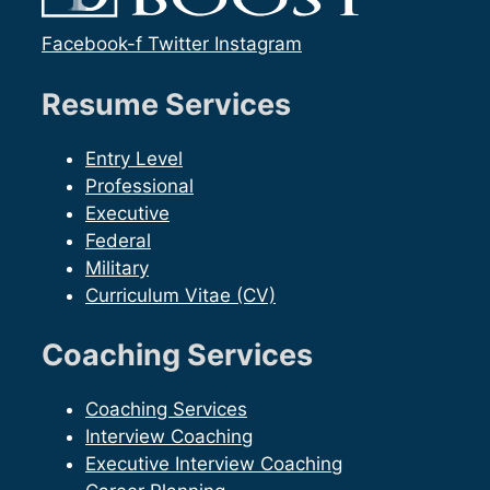
Facebook-f
Twitter
Instagram
Resume Services
Entry Level
Professional
Executive
Federal
Military
Curriculum Vitae (CV)
Coaching Services
Coaching Services
Interview Coaching
Executive Interview Coaching