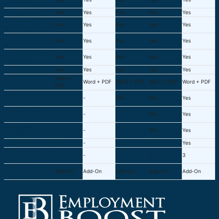
Guarantee
Development Call
Yes
Yes
Yes
Yes
Yes
Top-Rated
Yes
Yes
Yes
Yes
Yes
Executive Writers
Direct Access to
Yes
Yes
Yes
Yes
Yes
Our Experts
Executive Search
Yes
Yes
Yes
Yes
Yes
Connection
Revisions
Yes
Yes
Yes
Yes
Yes
Word +
Formats
Word + PDF
Word + PDF
Word + PDF
Word + PDF
PDF
Cover & Thank You
-
-
Yes
Yes
Yes
Letters
Hiring Manager
-
-
-
Yes
Yes
Information
Job Search
-
-
-
Yes
Yes
Coaching
Interview Coaching
-
-
-
-
Yes
Number of Coaching
-
-
-
1
3
Sessions
LinkedIn Profile
Add-On
Add-On
Add-On
Add-On
Add-On
Development