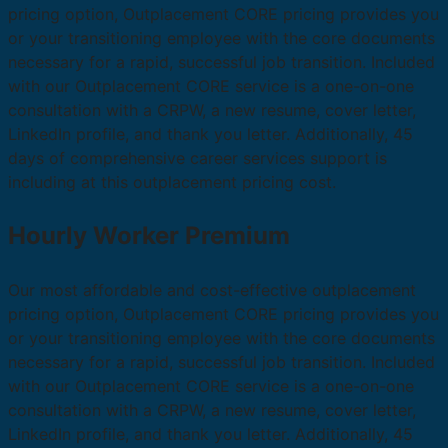
pricing option, Outplacement CORE pricing provides you
or your transitioning employee with the core documents
necessary for a rapid, successful job transition. Included
with our Outplacement CORE service is a one-on-one
consultation with a CRPW, a new resume, cover letter,
LinkedIn profile, and thank you letter. Additionally, 45
days of comprehensive career services support is
including at this outplacement pricing cost.
Hourly Worker Premium
Our most affordable and cost-effective outplacement
pricing option, Outplacement CORE pricing provides you
or your transitioning employee with the core documents
necessary for a rapid, successful job transition. Included
with our Outplacement CORE service is a one-on-one
consultation with a CRPW, a new resume, cover letter,
LinkedIn profile, and thank you letter. Additionally, 45