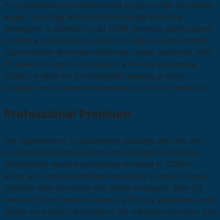
A comprehensive outplacement program that combines
expert coaching with advanced career branding
strategies. In addition to all CORE services, participants
receive a compensation report to help evaluate market
opportunities and make informed career decisions. With
16 weeks of expert access and a 60-day guarantee,
CORE+ is ideal for professionals seeking a more
strategic and competitive approach to their transition.
Professional Premium
Our highest-level outplacement package delivers the
most personalized support and strongest outcomes.
Participants receive everything included in CORE+,
along with active candidate marketing to help increase
visibility with recruiters and hiring managers. With 26
weeks of direct expert access, a 90-day guarantee, and
hands-on support throughout the transition process, this