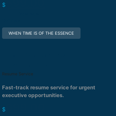
599.00
$
Order Now
Compare
WHEN TIME IS OF THE ESSENCE
Executive Resume +
Rush Service
Resume Service
Fast-track resume service for urgent
executive opportunities.
699.00
$