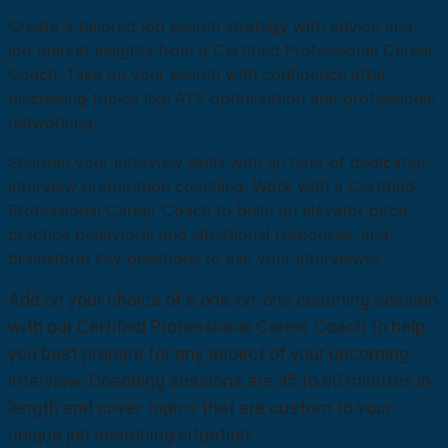
Create a tailored job search strategy with advice and
job market insights from a Certified Professional Career
Coach. Take on your search with confidence after
discussing topics like ATS optimization and professional
networking.
Sharpen your interview skills with an hour of dedicated
interview preparation coaching. Work with a Certified
Professional Career Coach to build an elevator pitch,
practice behavioral and situational responses, and
brainstorm key questions to ask your interviewer.
Add on your choice of a one-on-one coaching session
with our Certified Professional Career Coach to help
you best prepare for any aspect of your upcoming
interview. Coaching sessions are 45 to 60 minutes in
length and cover topics that are custom to your
unique job searching situation.