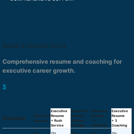
Executive Package +
3 Coaching Sessions
Resume & Coaching Service
Comprehensive resume and coaching for
executive career growth.
1,149.00
$
Order Now
Compare
Executive
Executive
Executive
Executive
Executive
Resume
Resume
Resume
Resume
Overview
Resume
+ Rush
Writing
+ 1
+ 3
Service
Package
Coaching
Coaching
Our Unwavering
Yes
Yes
Yes
Yes
Yes