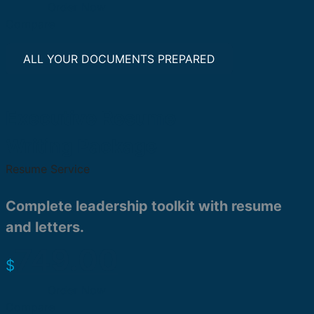
Order Now
Compare
ALL YOUR DOCUMENTS PREPARED
Executive Resume
Writing Package
Resume Service
Complete leadership toolkit with resume
and letters.
749.00
$
Order Now
Compare