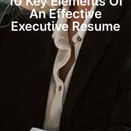
10 Key Elements Of
An Effective
Executive Resume