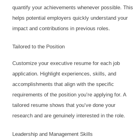
quantify your achievements whenever possible. This
helps potential employers quickly understand your
impact and contributions in previous roles.
Tailored to the Position
Customize your executive resume for each job
application. Highlight experiences, skills, and
accomplishments that align with the specific
requirements of the position you’re applying for. A
tailored resume shows that you’ve done your
research and are genuinely interested in the role.
Leadership and Management Skills