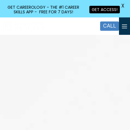
X
GET CAREEROLOGY - THE #1 CAREER
GET ACCESS!
SKILLS APP - FREE FOR 7 DAYS!
CALL