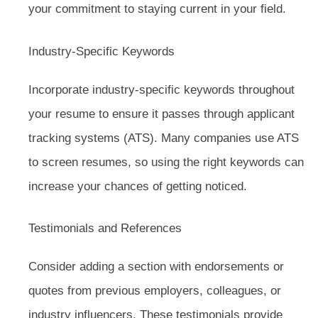
your commitment to staying current in your field.
Industry-Specific Keywords
Incorporate industry-specific keywords throughout
your resume to ensure it passes through applicant
tracking systems (ATS). Many companies use ATS
to screen resumes, so using the right keywords can
increase your chances of getting noticed.
Testimonials and References
Consider adding a section with endorsements or
quotes from previous employers, colleagues, or
industry influencers. These testimonials provide