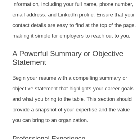
information, including your full name, phone number,
email address, and LinkedIn profile. Ensure that your
contact details are easy to find at the top of the page,
making it simple for employers to reach out to you.
A Powerful Summary or Objective
Statement
Begin your resume with a compelling summary or
objective statement that highlights your career goals
and what you bring to the table. This section should
provide a snapshot of your expertise and the value
you can bring to an organization.
Professional Experience