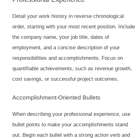
Detail your work history in reverse chronological
order, starting with your most recent position. Include
the company name, your job title, dates of
employment, and a concise description of your
responsibilities and accomplishments. Focus on
quantifiable achievements, such as revenue growth,
cost savings, or successful project outcomes.
Accomplishment-Oriented Bullets
When describing your professional experience, use
bullet points to make your accomplishments stand
out. Begin each bullet with a strong action verb and