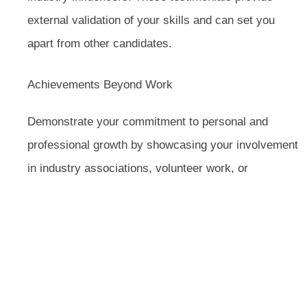
external validation of your skills and can set you
apart from other candidates.
Achievements Beyond Work
Demonstrate your commitment to personal and
professional growth by showcasing your involvement
in industry associations, volunteer work, or
community leadership roles. Highlighting your
contributions beyond the workplace can show your
dedication and well-roundedness.
In summary, an effective executive resume should
be well-structured, tailored to the job you’re applying