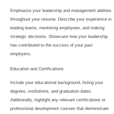
Emphasize your leadership and management abilities
throughout your resume. Describe your experience in
leading teams, mentoring employees, and making
strategic decisions. Showcase how your leadership
has contributed to the success of your past
employers.
Education and Certifications
Include your educational background, listing your
degrees, institutions, and graduation dates.
Additionally, highlight any relevant certifications or
professional development courses that demonstrate