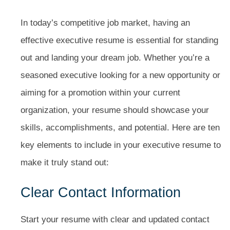
In today’s competitive job market, having an
effective executive resume is essential for standing
out and landing your dream job. Whether you’re a
seasoned executive looking for a new opportunity or
aiming for a promotion within your current
organization, your resume should showcase your
skills, accomplishments, and potential. Here are ten
key elements to include in your executive resume to
make it truly stand out:
Clear Contact Information
Start your resume with clear and updated contact