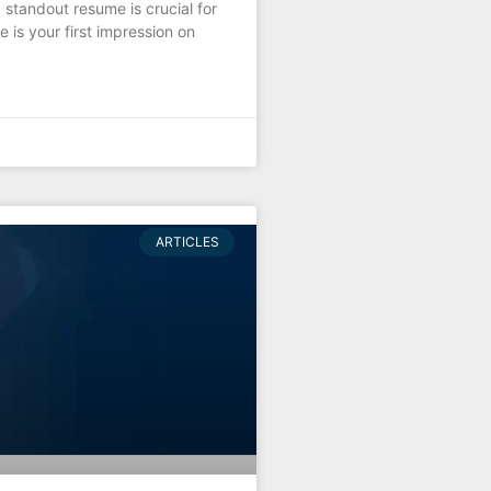
 standout resume is crucial for
 is your first impression on
ARTICLES