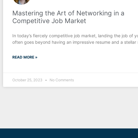
Mastering the Art of Networking in a
Competitive Job Market
In today’s fiercely competitive job market, landing the job of 
often goes beyond having an impressive resume and a stellar se
READ MORE »
October 25, 2023
No Comments