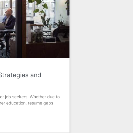
trategies and
or job seekers. Whether due to
rther education, resume gaps