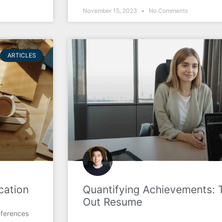
November 15, 2023
No Comments
ARTICLES
cation
Quantifying Achievements: 
Out Resume
eferences