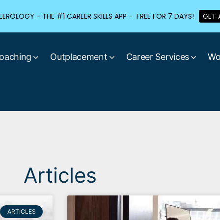
EROLOGY - THE #1 CAREER SKILLS APP - FREE FOR 7 DAYS!
GET 
oaching
Outplacement
Career Services
Wo
Articles
ARTICLES