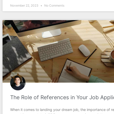
November 22, 2023
No Comments
The Role of References in Your Job Appli
When it comes to landing your dream job, the importance of r