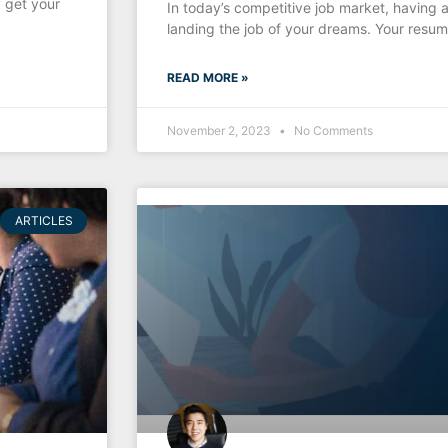
 get your
In today’s competitive job market, having a
landing the job of your dreams. Your resume
READ MORE »
November 2, 2023
No Comments
ARTICLES