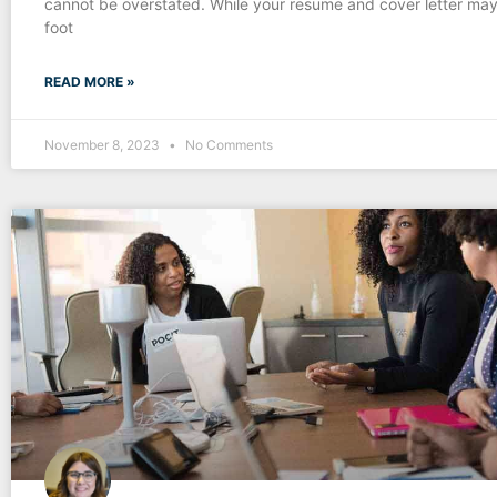
cannot be overstated. While your resume and cover letter may
foot
READ MORE »
November 8, 2023
No Comments