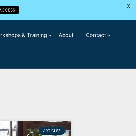
X
ACCESS!
rkshops & Training
About
Contact
ARTICLES