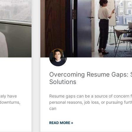
Overcoming Resume Gaps: S
Solutions
tely have
Resume gaps can be a source of concern f
downturns,
personal reasons, job loss, or pursuing fu
can
READ MORE »