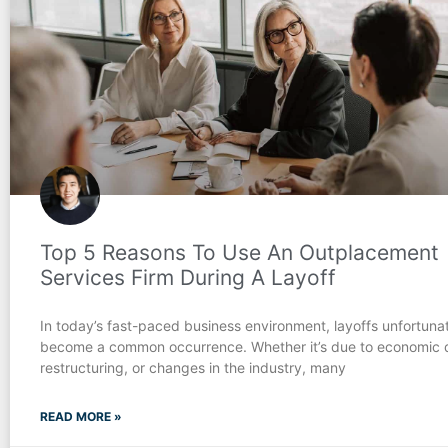
Top 5 Reasons To Use An Outplacement
Services Firm During A Layoff
In today’s fast-paced business environment, layoffs unfortuna
become a common occurrence. Whether it’s due to economic 
restructuring, or changes in the industry, many
READ MORE »