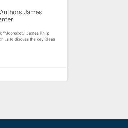
 Authors James
enter
k “Moonshot,” James Philip
h us to discuss the key ideas