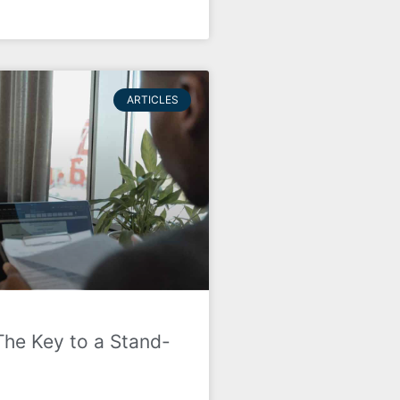
ARTICLES
The Key to a Stand-