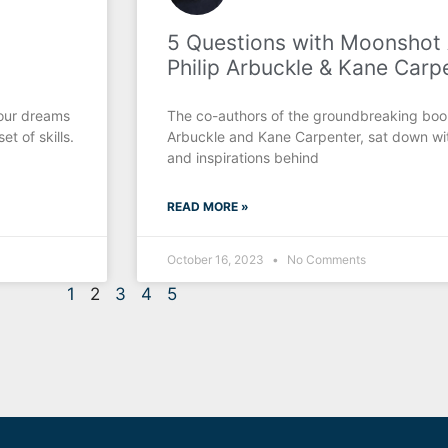
5 Questions with Moonshot
Philip Arbuckle & Kane Carp
your dreams
The co-authors of the groundbreaking boo
t of skills.
Arbuckle and Kane Carpenter, sat down wit
and inspirations behind
READ MORE »
October 16, 2023
No Comments
1
2
3
4
5