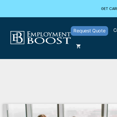
GET CARE
C
Request Quote